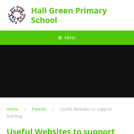
Skip to content ↓
Hall Green Primary
School
MENU
Home
Parents
Useful Websites to support
learning
Useful Websites to support