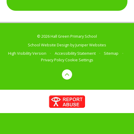
© 2026 Hall Green Primary School
School Website Design by
Juniper Websites
High Visibility Version
•
Accessibility Statement
•
Sitemap
•
Privacy Policy
Cookie Settings