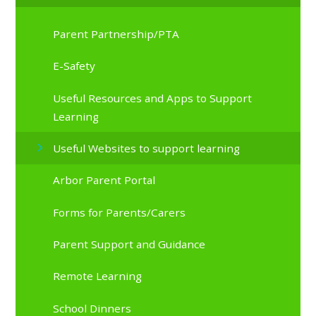
Parent Partnership/PTA
E-Safety
Useful Resources and Apps to Support
Learning
Useful Websites to support learning
Arbor Parent Portal
Forms for Parents/Carers
Parent Support and Guidance
Remote Learning
School Dinners