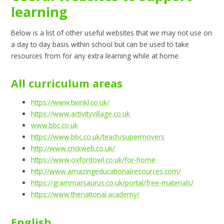
learning
Below is a list of other useful websites that we may not use on
a day to day basis within school but can be used to take
resources from for any extra learning while at home.
All curriculum areas
https://www.twinkl.co.uk/
https://www.activityvillage.co.uk
www.bbc.co.uk
https://www.bbc.co.uk/teach/supermovers
http://www.crickweb.co.uk/
https://www.oxfordowl.co.uk/for-home
http://www.amazingeducationalresources.com/
https://grammarsaurus.co.uk/portal/free-materials/
https://www.thenational.academy/
English