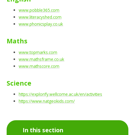
www.pobble365.com
www.literacyshed.com
www.phonicsplay.co.uk
Maths
www.topmarks.com
www.mathsframe.co.uk
www.mathscore.com
Science
https://explorify.wellcome.ac.uk/en/activities
https://www.natgeokids.com/
In this section