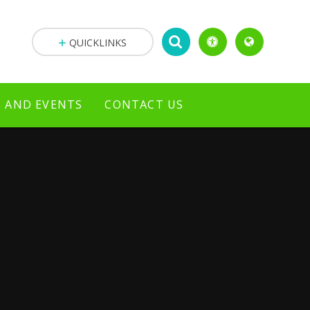
QUICKLINKS
 AND EVENTS
CONTACT US