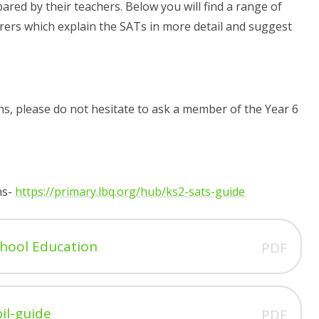
ared by their teachers. Below you will find a range of
ers which explain the SATs in more detail and suggest
ons, please do not hesitate to ask a member of the Year 6
ns-
https://primary.lbq.org/hub/ks2-sats-guide
chool Education
PDF
il-guide
PDF