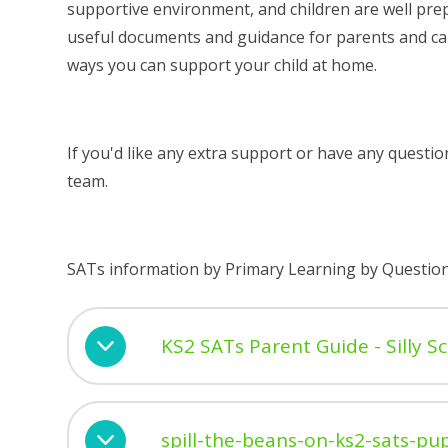
supportive environment, and children are well prep
useful documents and guidance for parents and car
ways you can support your child at home.
If you'd like any extra support or have any questi
team.
SATs information by Primary Learning by Questio
KS2 SATs Parent Guide - Silly S
spill-the-beans-on-ks2-sats-pup