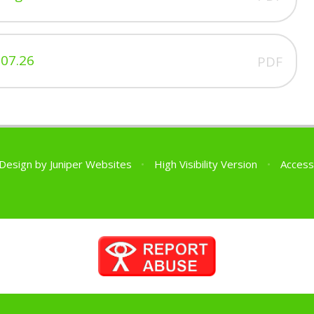
07.26
PDF
 Design by
Juniper Websites
•
High Visibility Version
•
Access