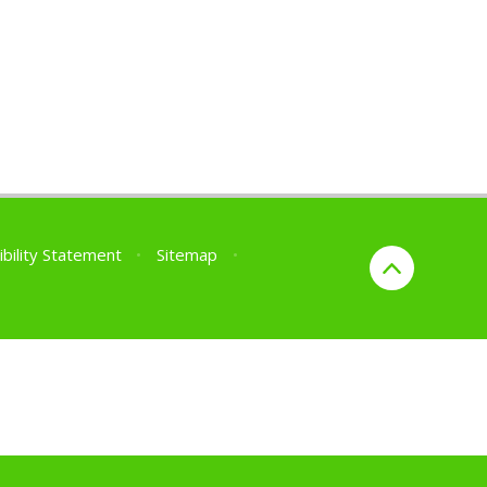
ibility Statement
•
Sitemap
•