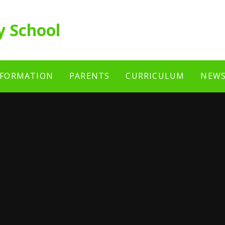
y School
NFORMATION
PARENTS
CURRICULUM
NEWS