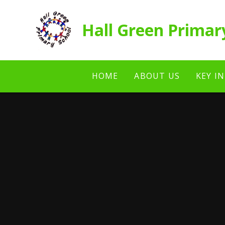
Skip to content ↓
Hall Green Primar
HOME
ABOUT US
KEY I