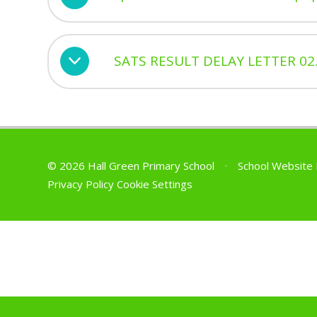
SATS RESULT DELAY LETTER 02.
© 2026 Hall Green Primary School
•
School Website
Privacy Policy
Cookie Settings