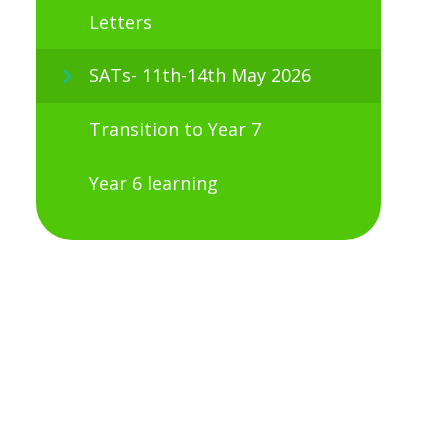
Letters
SATs- 11th-14th May 2026
Transition to Year 7
Year 6 learning