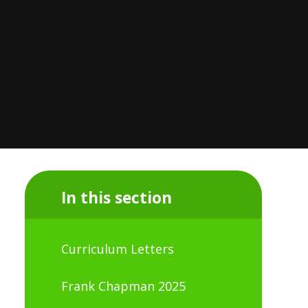
In this section
Curriculum Letters
Frank Chapman 2025