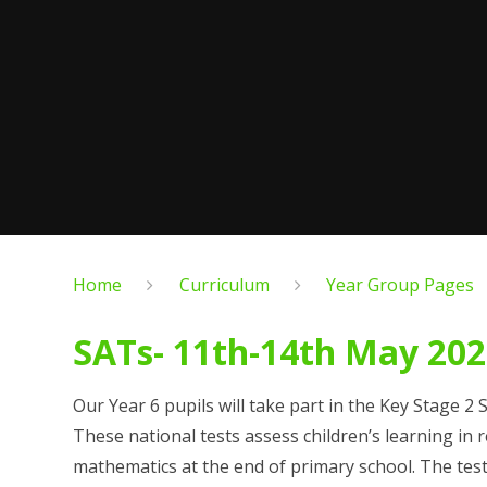
Home
Curriculum
Year Group Pages
SATs- 11th-14th May 20
Our Year 6 pupils will take part in the Key Stage 2
These national tests assess children’s learning in
mathematics at the end of primary school. The tes