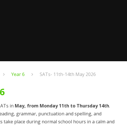
Year 6
SATs- 11th-14th May 2026
26
 SATs in
May, from Monday 11th to Thursday 14th
.
 reading, grammar, punctuation and spelling, and
ts take place during normal school hours in a calm and