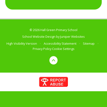
© 2026 Hall Green Primary School
School Website Design by
Juniper Websites
High Visibility Version
•
Accessibility Statement
•
Sitemap
•
Privacy Policy
Cookie Settings