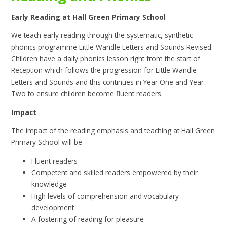
Early Reading at Hall Green Primary School
We teach early reading through the systematic, synthetic
phonics programme Little Wandle Letters and Sounds Revised.
Children have a daily phonics lesson right from the start of
Reception which follows the progression for Little Wandle
Letters and Sounds and this continues in Year One and Year
Two to ensure children become fluent readers.
Impact
The impact of the reading emphasis and teaching at Hall Green
Primary School will be:
Fluent readers
Competent and skilled readers empowered by their
knowledge
High levels of comprehension and vocabulary
development
A fostering of reading for pleasure