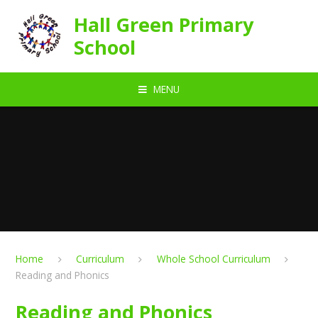
Skip to content ↓
Hall Green Primary
School
MENU
Home
Curriculum
Whole School Curriculum
Reading and Phonics
Reading and Phonics