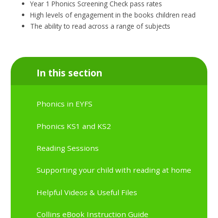
Year 1 Phonics Screening Check pass rates
High levels of engagement in the books children read
The ability to read across a range of subjects
In this section
Phonics in EYFS
Phonics KS1 and KS2
Reading Sessions
Supporting your child with reading at home
Helpful Videos & Useful Files
Collins eBook Instruction Guide