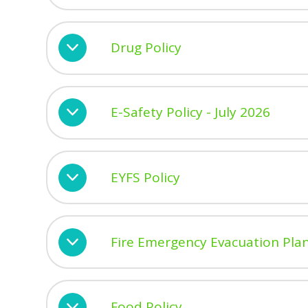
Drug Policy
E-Safety Policy - July 2026
EYFS Policy
Fire Emergency Evacuation Pla
Food Policy