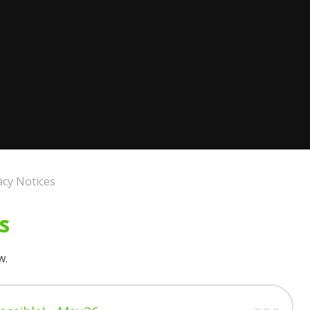
acy Notices
s
w.