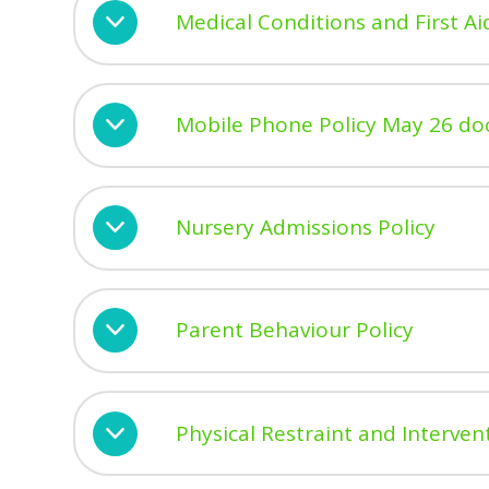
Medical Conditions and First Ai
Mobile Phone Policy May 26 do
Nursery Admissions Policy
Parent Behaviour Policy
Physical Restraint and Interven