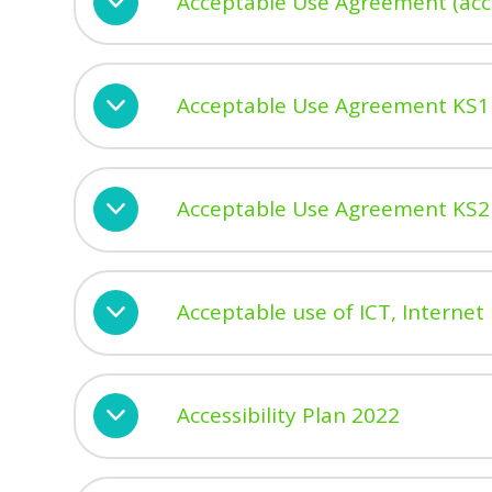
Acceptable Use Agreement (acce
Acceptable Use Agreement KS1
Acceptable Use Agreement KS2
Acceptable use of ICT, Internet 
Accessibility Plan 2022