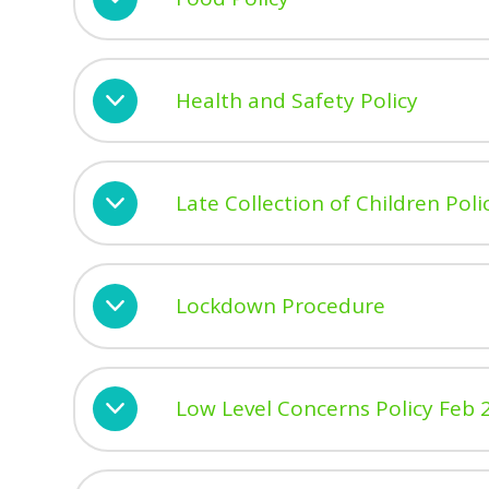
Health and Safety Policy
Late Collection of Children Poli
Lockdown Procedure
Low Level Concerns Policy Feb 