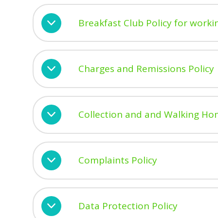
Breakfast Club Policy for workin
Charges and Remissions Policy
Collection and and Walking Ho
Complaints Policy
Data Protection Policy