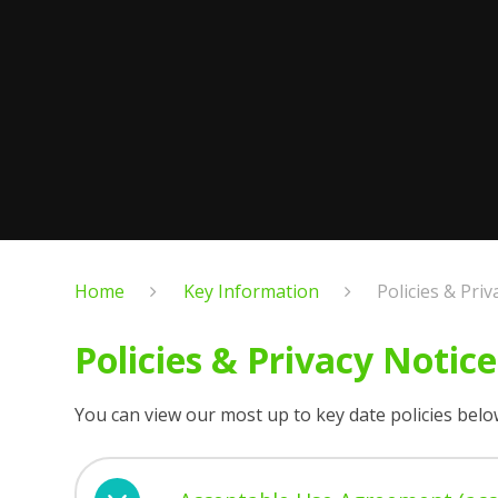
Home
Key Information
Policies & Priv
Policies & Privacy Notice
You can view our most up to key date policies belo