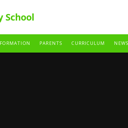
y School
NFORMATION
PARENTS
CURRICULUM
NEWS