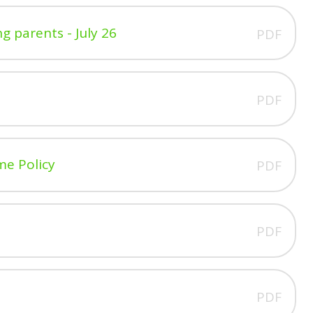
g parents - July 26
PDF
PDF
me Policy
PDF
PDF
PDF