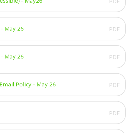
ssible) - May26
PDF
 - May 26
PDF
 - May 26
PDF
Email Policy - May 26
PDF
PDF