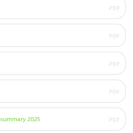
PDF
PDF
PDF
PDF
cy summary 2025
PDF