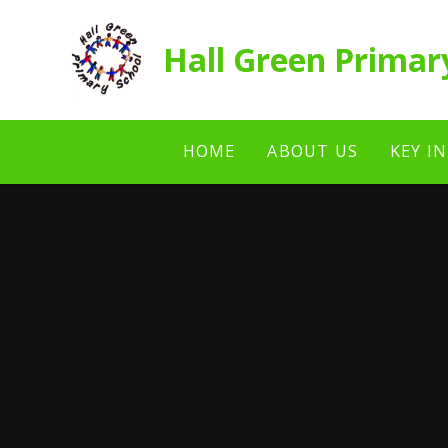
Skip to content ↓
Hall Green Primar
HOME
ABOUT US
KEY I