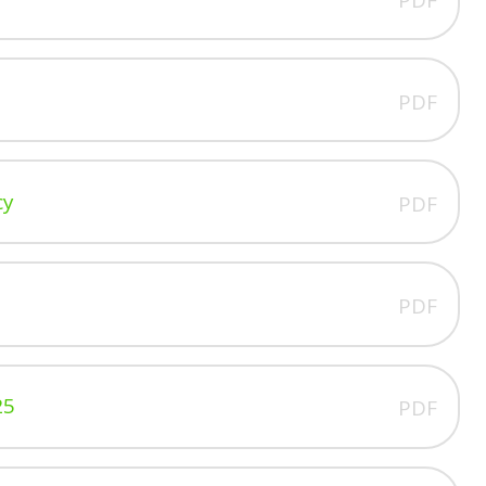
PDF
cy
PDF
PDF
25
PDF