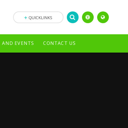
QUICKLINKS
 AND EVENTS
CONTACT US