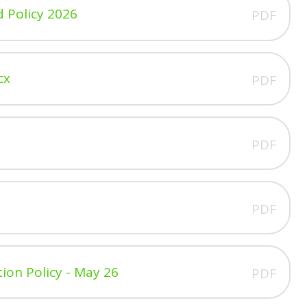
d Policy 2026
PDF
cx
PDF
PDF
PDF
tion Policy - May 26
PDF