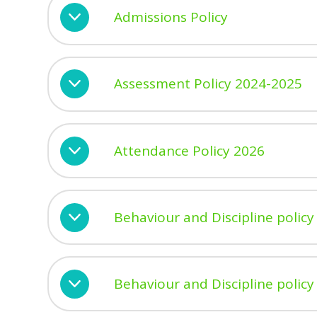
Admissions Policy
Assessment Policy 2024-2025
Attendance Policy 2026
Behaviour and Discipline policy
Behaviour and Discipline poli