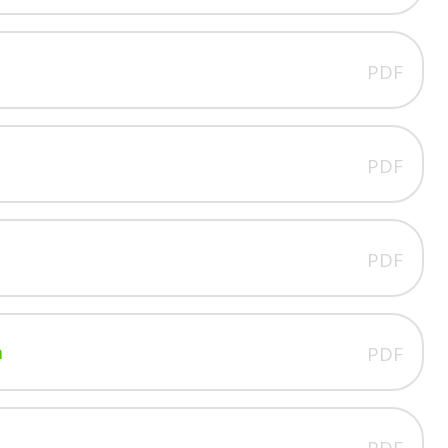
PDF
PDF
PDF
n
PDF
PDF