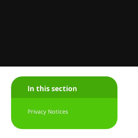
In this section
Privacy Notices