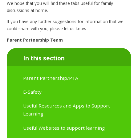
We hope that you will find these tabs useful for family
discussions at home.
If you have any further suggestions for information that we
could share with you, please let us know.
Parent Partnership Team
In this section
Parent Partnership/PTA
E-Safety
Useful Resources and Apps to Support
Learning
Useful Websites to support learning