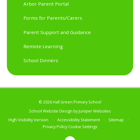
Arbor Parent Portal
Forms for Parents/Carers
Parent Support and Guidance
Remote Learning
School Dinners
© 2026 Hall Green Primary School
School Website Design by
Juniper Websites
High Visibility Version
•
Accessibility Statement
•
Sitemap
•
Privacy Policy
Cookie Settings