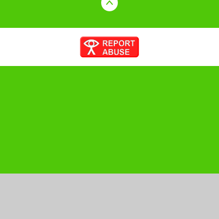
Cookie Policy
This site uses cookies to store information on your computer.
Click here for more information
Accept All
Manage Cookies
Deny All