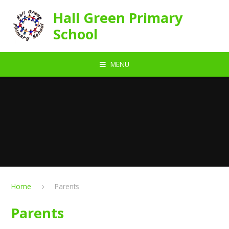
Skip to content ↓
Hall Green Primary
School
MENU
Home
Parents
Parents