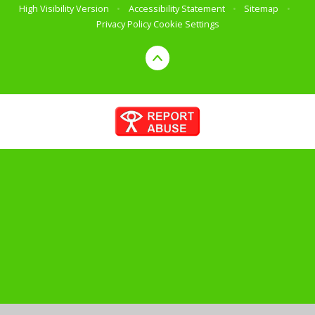
High Visibility Version
•
Accessibility Statement
•
Sitemap
•
Privacy Policy
Cookie Settings