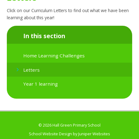
Click on our Curriculum Letters to find out what we have been
learning about this year!
In this section
Home Learning Challenges
Letters
Year 1 learning
© 2026 Hall Green Primary School
School Website Design by
Juniper Websites