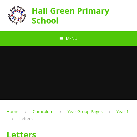
Skip to content ↓
Hall Green Primary
School
MENU
Home
Curriculum
Year Group Pages
Year 1
Letters
Letters