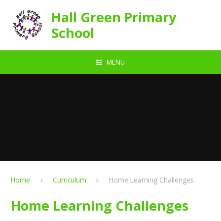
Skip to content ↓
Hall Green Primary
School
MENU
Home
Curriculum
Home Learning Challenges
Home Learning Challenges