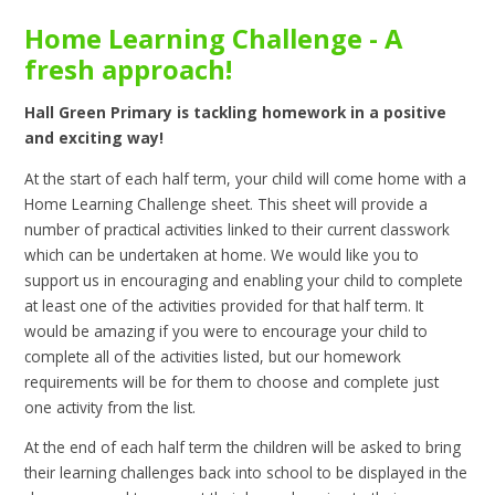
Home Learning Challenge - A
fresh approach!
Hall Green Primary is tackling homework in a positive
and exciting way!
At the start of each half term, your child will come home with a
Home Learning Challenge sheet. This sheet will provide a
number of practical activities linked to their current classwork
which can be undertaken at home. We would like you to
support us in encouraging and enabling your child to complete
at least one of the activities provided for that half term. It
would be amazing if you were to encourage your child to
complete all of the activities listed, but our homework
requirements will be for them to choose and complete just
one activity from the list.
At the end of each half term the children will be asked to bring
their learning challenges back into school to be displayed in the