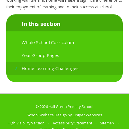
working with them at home will make a significant difference to
their enjoyment of learning and to their success at school.
In this section
Whole School Curriculum
Year Group Pages
Home Learning Challenges
© 2026 Hall Green Primary School
School Website Design by
Juniper Websites
High Visibility Version
•
Accessibility Statement
•
Sitemap
•