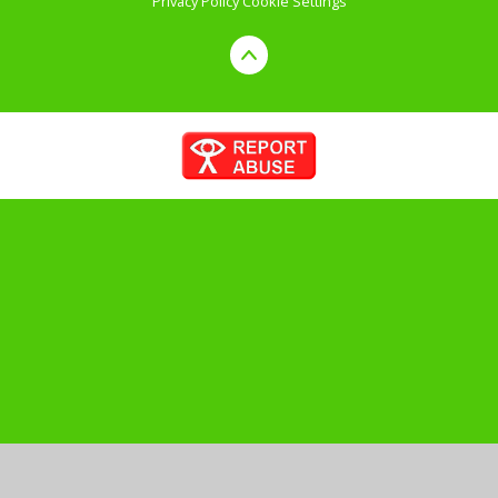
Privacy Policy
Cookie Settings
Cookie Policy
This site uses cookies to store information on your computer.