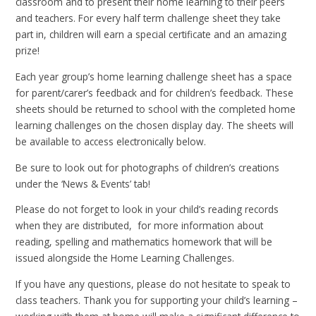
classroom and to present their home learning to their peers
and teachers. For every half term challenge sheet they take
part in, children will earn a special certificate and an amazing
prize!
Each year group’s home learning challenge sheet has a space
for parent/carer’s feedback and for children’s feedback. These
sheets should be returned to school with the completed home
learning challenges on the chosen display day. The sheets will
be available to access electronically below.
Be sure to look out for photographs of children’s creations
under the ‘News & Events’ tab!
Please do not forget to look in your child’s reading records
when they are distributed, for more information about
reading, spelling and mathematics homework that will be
issued alongside the Home Learning Challenges.
If you have any questions, please do not hesitate to speak to
class teachers. Thank you for supporting your child’s learning –