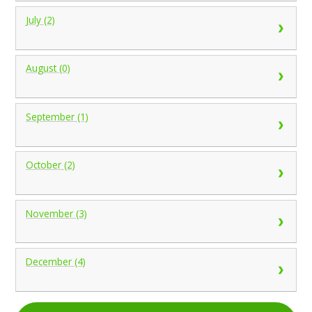
July (2)
August (0)
September (1)
October (2)
November (3)
December (4)