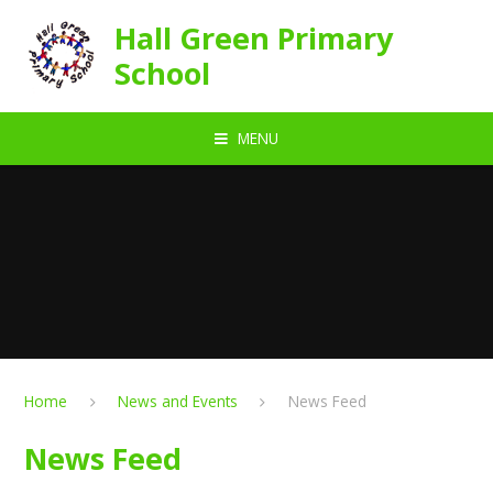
Skip to content ↓
Hall Green Primary
School
MENU
Home
News and Events
News Feed
News Feed