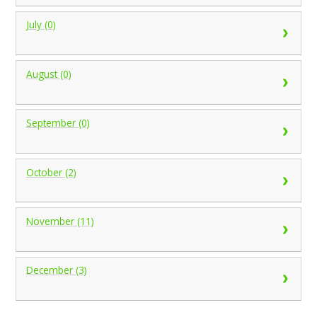
July (0)
August (0)
September (0)
October (2)
November (11)
December (3)