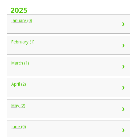
2025
January (0)
February (1)
March (1)
April (2)
May (2)
June (0)