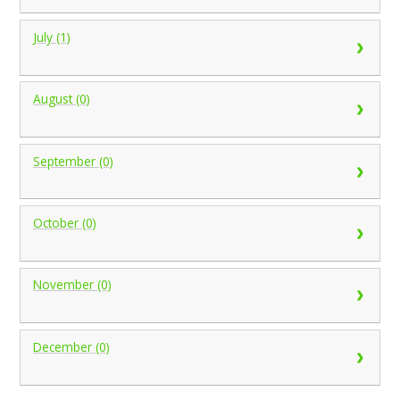
July (1)
August (0)
September (0)
October (0)
November (0)
December (0)