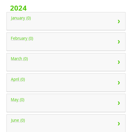
2024
January (0)
February (0)
March (0)
April (0)
May (0)
June (0)