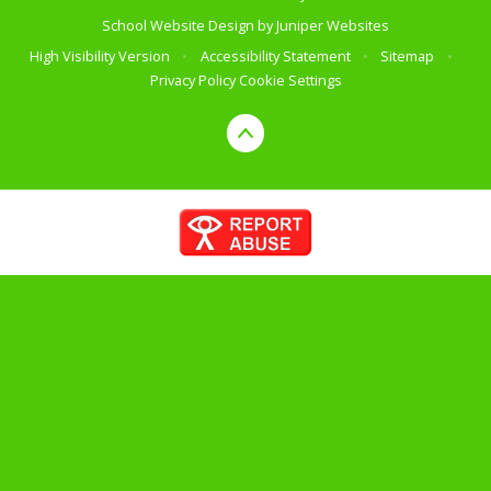
School Website Design by
Juniper Websites
High Visibility Version
•
Accessibility Statement
•
Sitemap
•
Privacy Policy
Cookie Settings