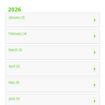
2026
January (3)
February (4)
March (5)
April (5)
May (0)
June (0)