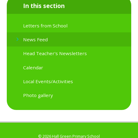
In this section
Letters from School
News Feed
Head Teacher's Newsletters
Calendar
Local Events/Activities
Photo gallery
© 2026 Hall Green Primary School