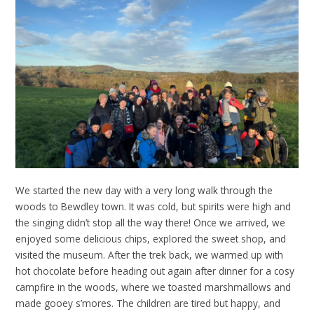
We started the new day with a very long walk through the
woods to Bewdley town. It was cold, but spirits were high and
the singing didn’t stop all the way there! Once we arrived, we
enjoyed some delicious chips, explored the sweet shop, and
visited the museum. After the trek back, we warmed up with
hot chocolate before heading out again after dinner for a cosy
campfire in the woods, where we toasted marshmallows and
made gooey s’mores. The children are tired but happy, and