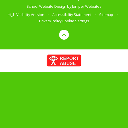
School Website Design by
Juniper Websites
High Visibility Version
•
Accessibility Statement
•
Sitemap
•
Privacy Policy
Cookie Settings