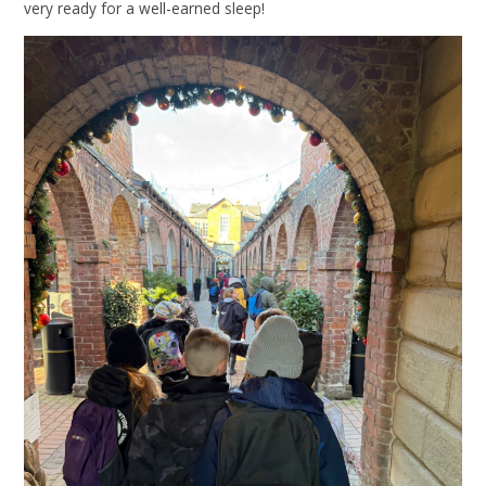
very ready for a well-earned sleep!