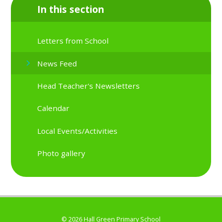
In this section
Letters from School
News Feed
Head Teacher's Newsletters
Calendar
Local Events/Activities
Photo gallery
© 2026 Hall Green Primary School