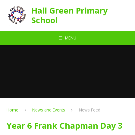
Skip to content ↓
Hall Green Primary
School
MENU
Home
News and Events
News Feed
Year 6 Frank Chapman Day 3