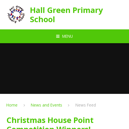
Skip to content ↓
Hall Green Primary
School
MENU
Home
News and Events
News Feed
Christmas House Point