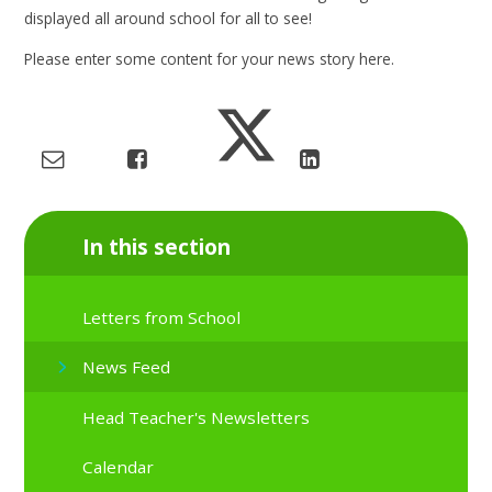
displayed all around school for all to see!
Please enter some content for your news story here.
In this section
Letters from School
News Feed
Head Teacher's Newsletters
Calendar