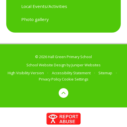
Local Events/Activities
Photo gallery
© 2026 Hall Green Primary School
School Website Design by
Juniper Websites
High Visibility Version
•
Accessibility Statement
•
Sitemap
•
Privacy Policy
Cookie Settings