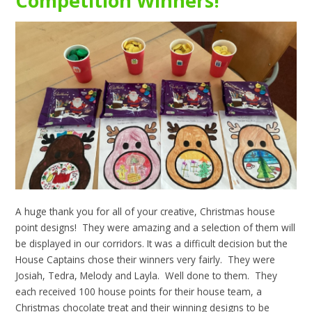
Competition Winners!
A huge thank you for all of your creative, Christmas house
point designs! They were amazing and a selection of them will
be displayed in our corridors. It was a difficult decision but the
House Captains chose their winners very fairly. They were
Josiah, Tedra, Melody and Layla. Well done to them. They
each received 100 house points for their house team, a
Christmas chocolate treat and their winning designs to be