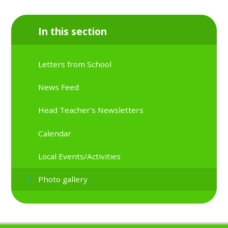
In this section
Letters from School
News Feed
Head Teacher's Newsletters
Calendar
Local Events/Activities
Photo gallery