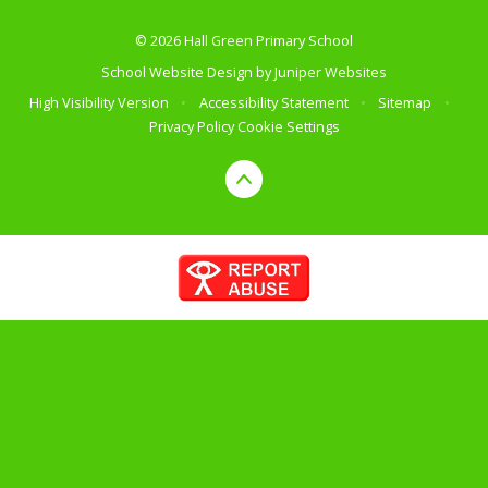
© 2026 Hall Green Primary School
School Website Design by
Juniper Websites
High Visibility Version
•
Accessibility Statement
•
Sitemap
•
Privacy Policy
Cookie Settings