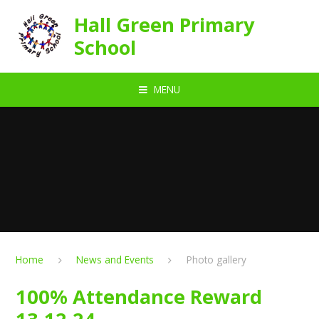
Skip to content ↓
Hall Green Primary
School
MENU
Home
News and Events
Photo gallery
100% Attendance Reward