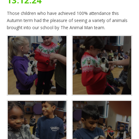
13.12.24
Those children who have achieved 100% attendance this
Autumn term had the pleasure of seeing a variety of animals
brought into our school by The Animal Man team.