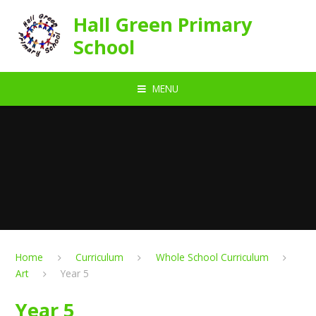
Skip to content ↓
Hall Green Primary
School
MENU
Home
Curriculum
Whole School Curriculum
Art
Year 5
Year 5