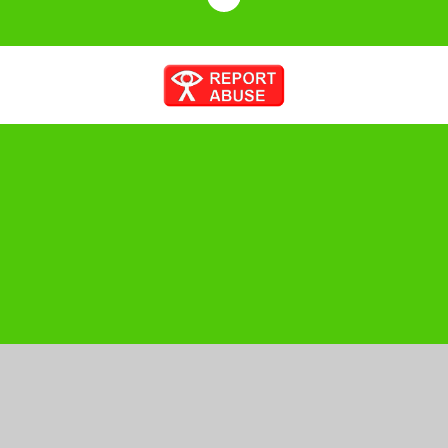
Cookie Policy
This site uses cookies to store information on your computer.
Click here for more information
Accept All
Manage Cookies
Deny All