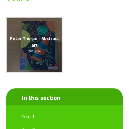
Peter Thorpe - Abstract
art
24/02/26
In this section
Year 1