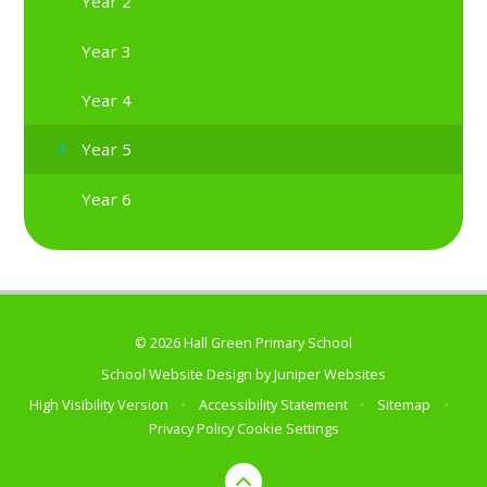
Year 2
Year 3
Year 4
Year 5
Year 6
© 2026 Hall Green Primary School
School Website Design by
Juniper Websites
High Visibility Version
•
Accessibility Statement
•
Sitemap
•
Privacy Policy
Cookie Settings